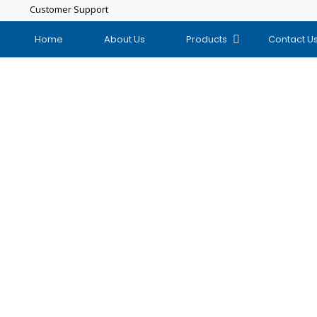
Customer Support
Home
About Us
Products
Contact U