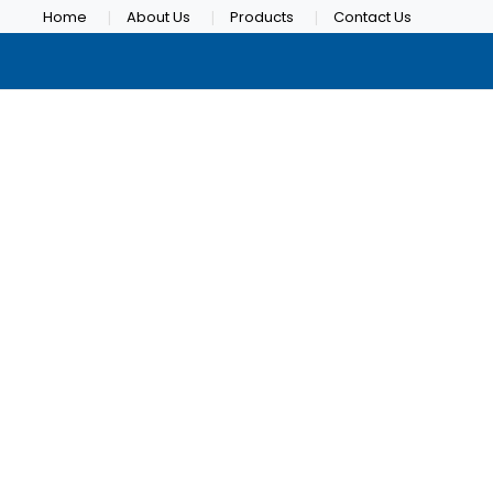
Home
About Us
Products
Contact Us