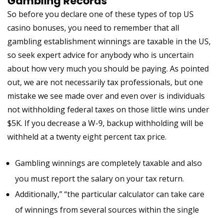
Gambling Records
So before you declare one of these types of top US
casino bonuses, you need to remember that all
gambling establishment winnings are taxable in the US,
so seek expert advice for anybody who is uncertain
about how very much you should be paying. As pointed
out, we are not necessarily tax professionals, but one
mistake we see made over and even over is individuals
not withholding federal taxes on those little wins under
$5K. If you decrease a W-9, backup withholding will be
withheld at a twenty eight percent tax price.
Gambling winnings are completely taxable and also
you must report the salary on your tax return.
Additionally,” “the particular calculator can take care
of winnings from several sources within the single