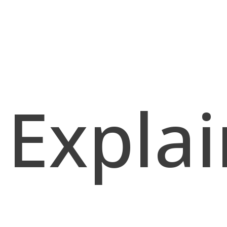
Expla