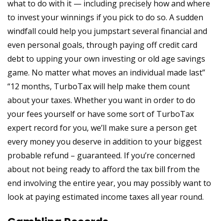
what to do with it — including precisely how and where
to invest your winnings if you pick to do so. A sudden
windfall could help you jumpstart several financial and
even personal goals, through paying off credit card
debt to upping your own investing or old age savings
game. No matter what moves an individual made last”
“12 months, TurboTax will help make them count
about your taxes. Whether you want in order to do
your fees yourself or have some sort of TurboTax
expert record for you, we’ll make sure a person get
every money you deserve in addition to your biggest
probable refund – guaranteed. If you’re concerned
about not being ready to afford the tax bill from the
end involving the entire year, you may possibly want to
look at paying estimated income taxes all year round.