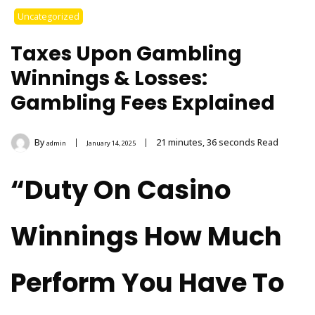
Uncategorized
Taxes Upon Gambling
Winnings & Losses:
Gambling Fees Explained
By
21 minutes, 36 seconds Read
admin
January 14, 2025
“Duty On Casino
Winnings How Much
Perform You Have To