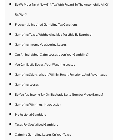
Do We Must Pay A New Gift Tax With Regard To The Automobile All Of
Us Won?
Frequently Inquired Gambling Tax Questions
Gambling Taxes: Withholding May Possibly Be Required
Gambling Income Vs Wagering Losses
Can An Individual Claim Losses Upon Your Gambling?
You Can Easily Deduct Your Wagering Losses
Gambling Salary: What It Will Be, How It Functions, And Advantages
Gambling Losses
Do You Pay Income Tax On Big Apple Lotto Number Video Games?
Gambling Winnings: Introduction
Professional Gamblers
Taxes For Specialized Gamblers
Claiming Gambling Losses On Your Taxes