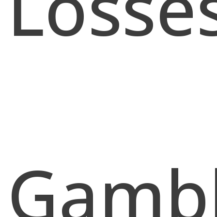
Losses
Gambl