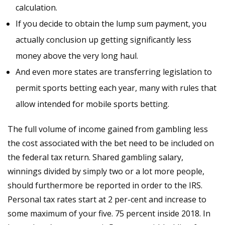
calculation.
If you decide to obtain the lump sum payment, you
actually conclusion up getting significantly less
money above the very long haul.
And even more states are transferring legislation to
permit sports betting each year, many with rules that
allow intended for mobile sports betting.
The full volume of income gained from gambling less
the cost associated with the bet need to be included on
the federal tax return. Shared gambling salary,
winnings divided by simply two or a lot more people,
should furthermore be reported in order to the IRS.
Personal tax rates start at 2 per-cent and increase to
some maximum of your five. 75 percent inside 2018. In