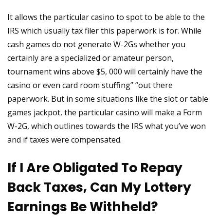
It allows the particular casino to spot to be able to the
IRS which usually tax filer this paperwork is for. While
cash games do not generate W-2Gs whether you
certainly are a specialized or amateur person,
tournament wins above $5, 000 will certainly have the
casino or even card room stuffing” “out there
paperwork. But in some situations like the slot or table
games jackpot, the particular casino will make a Form
W-2G, which outlines towards the IRS what you’ve won
and if taxes were compensated.
If I Are Obligated To Repay
Back Taxes, Can My Lottery
Earnings Be Withheld?