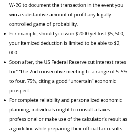
W-2G to document the transaction in the event you
win a substantive amount of profit any legally
controlled game of probability.
For example, should you won $2000 yet lost $5, 500,
your itemized deduction is limited to be able to $2,
000.
Soon after, the US Federal Reserve cut interest rates
for” “the 2nd consecutive meeting to a range of 5. 5%
to four. 75%, citing a good “uncertain” economic
prospect.
For complete reliability and personalized economic
planning, individuals ought to consult a taxes
professional or make use of the calculator’s result as
a guideline while preparing their official tax results.