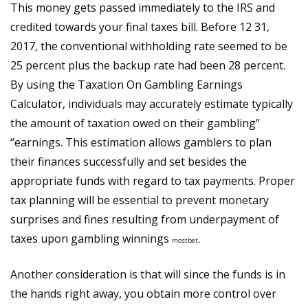
This money gets passed immediately to the IRS and
credited towards your final taxes bill. Before 12 31,
2017, the conventional withholding rate seemed to be
25 percent plus the backup rate had been 28 percent.
By using the Taxation On Gambling Earnings
Calculator, individuals may accurately estimate typically
the amount of taxation owed on their gambling”
“earnings. This estimation allows gamblers to plan
their finances successfully and set besides the
appropriate funds with regard to tax payments. Proper
tax planning will be essential to prevent monetary
surprises and fines resulting from underpayment of
taxes upon gambling winnings
.
mostbet
Another consideration is that will since the funds is in
the hands right away, you obtain more control over