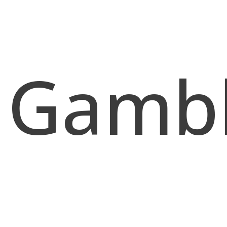
Gambl