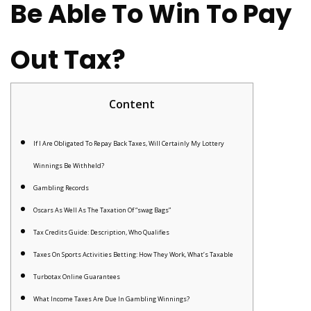
Be Able To Win To Pay
Out Tax?
Content
If I Are Obligated To Repay Back Taxes, Will Certainly My Lottery
Winnings Be Withheld?
Gambling Records
Oscars As Well As The Taxation Of “swag Bags”
Tax Credits Guide: Description, Who Qualifies
Taxes On Sports Activities Betting: How They Work, What’s Taxable
Turbotax Online Guarantees
What Income Taxes Are Due In Gambling Winnings?