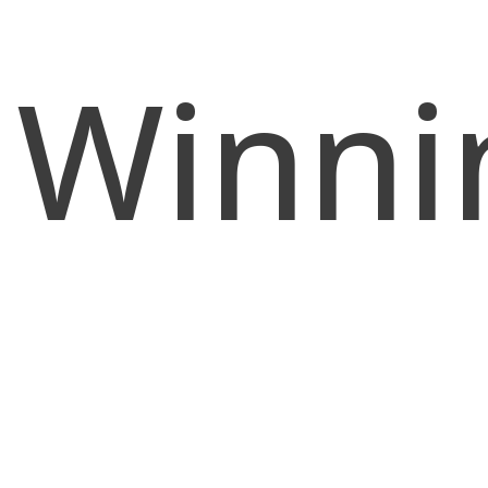
Winni