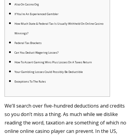
Also On Casino Org
If You’re An Experienced Gambler
How Much State & Federal Tax Is Usually Withheld On Online Casino
Winnings?
Federal Tax Brackets
Can You Deduct Wagering Losses?
How To Assert Gaming Wins Plus Losses On A Taxes Return
Your Gambling Losses Could Possibly Be Deductible
Exceptions To The Rules
We’ll search over five-hundred deductions and credits
so you don’t miss a thing. As much while we dislike
reading the word, taxation are something of which no
online online casino player can prevent. In the US,