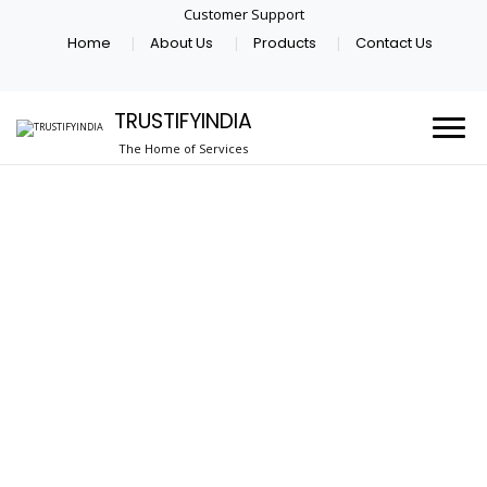
Customer Support
Home
About Us
Products
Contact Us
TRUSTIFYINDIA
The Home of Services