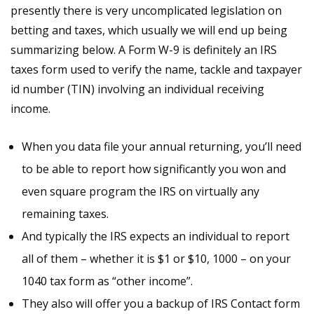
presently there is very uncomplicated legislation on
betting and taxes, which usually we will end up being
summarizing below. A Form W-9 is definitely an IRS
taxes form used to verify the name, tackle and taxpayer
id number (TIN) involving an individual receiving
income.
When you data file your annual returning, you’ll need
to be able to report how significantly you won and
even square program the IRS on virtually any
remaining taxes.
And typically the IRS expects an individual to report
all of them – whether it is $1 or $10, 1000 – on your
1040 tax form as “other income”.
They also will offer you a backup of IRS Contact form