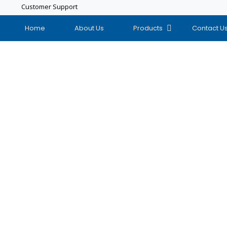
Customer Support
Home
About Us
Products
Contact U