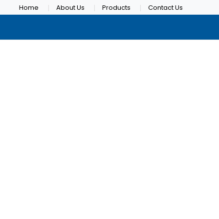
Home
About Us
Products
Contact Us