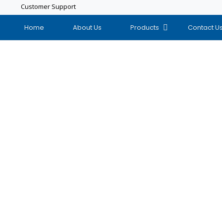
Customer Support
Home
About Us
Products
Contact U