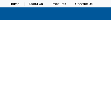
Home
About Us
Products
Contact Us