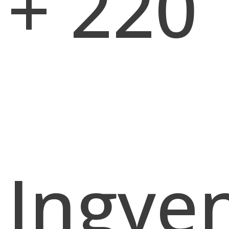
+ 220
Ingye