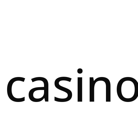
casin