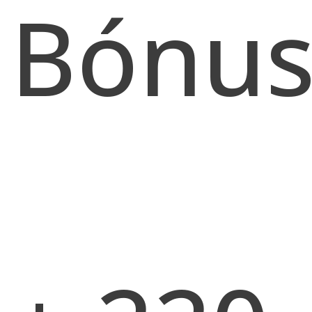
Bónus