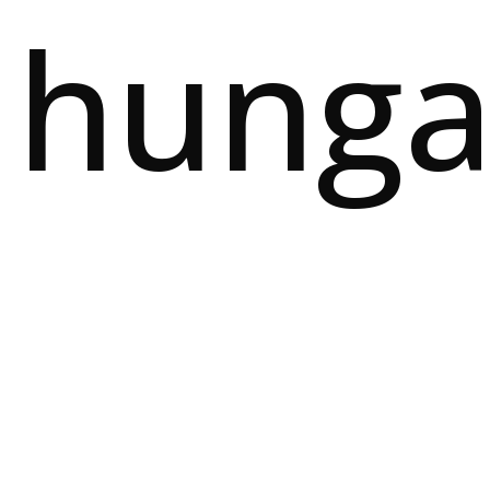
hunga