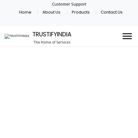
Customer Support
Home
About Us
Products
Contact Us
TRUSTIFYINDIA
The Home of Services