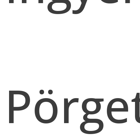
Pörge